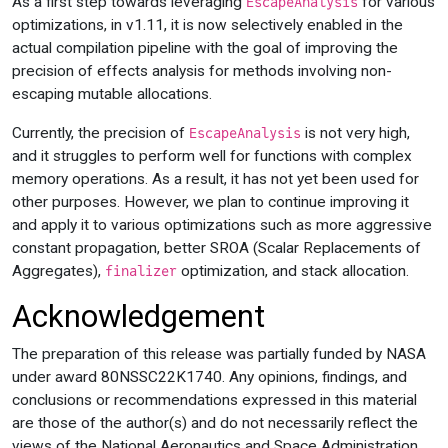
As a first step towards leveraging
for various
EscapeAnalysis
optimizations, in v1.11, it is now selectively enabled in the
actual compilation pipeline with the goal of improving the
precision of effects analysis for methods involving non-
escaping mutable allocations.
Currently, the precision of
is not very high,
EscapeAnalysis
and it struggles to perform well for functions with complex
memory operations. As a result, it has not yet been used for
other purposes. However, we plan to continue improving it
and apply it to various optimizations such as more aggressive
constant propagation, better SROA (Scalar Replacements of
Aggregates),
optimization, and stack allocation.
finalizer
Acknowledgement
The preparation of this release was partially funded by NASA
under award 80NSSC22K1740. Any opinions, findings, and
conclusions or recommendations expressed in this material
are those of the author(s) and do not necessarily reflect the
views of the National Aeronautics and Space Administration.