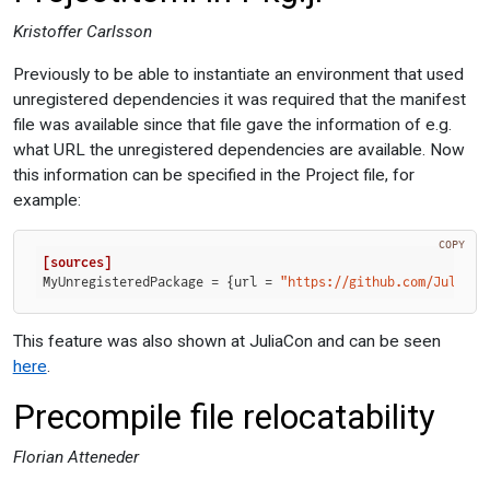
Kristoffer Carlsson
Previously to be able to instantiate an environment that used
unregistered dependencies it was required that the manifest
file was available since that file gave the information of e.g.
what URL the unregistered dependencies are available. Now
this information can be specified in the Project file, for
example:
COPY
[sources]
MyUnregisteredPackage
 = {url = 
"https://github.com/JuliaLa
This feature was also shown at JuliaCon and can be seen
here
.
Precompile file relocatability
Florian Atteneder