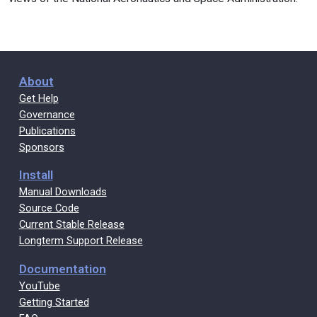
About
Get Help
Governance
Publications
Sponsors
Install
Manual Downloads
Source Code
Current Stable Release
Longterm Support Release
Documentation
YouTube
Getting Started