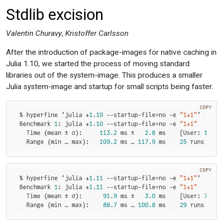
Stdlib excision
Valentin Churavy
,
Kristoffer Carlsson
After the introduction of package-images for native caching in
Julia 1.10, we started the process of moving standard
libraries out of the system-image. This produces a smaller
Julia system-image and startup for small scripts being faster.
COPY
% hyperfine 'julia +
1.10
 --startup-file=no -e 
"1+1"
'

Benchmark 
1
: julia +
1.10
 --startup-file=no -e 
"1+1"
  Time (mean ± σ):     
113.2
 ms ±   
2.8
 ms    [User: 
108.9
  Range (min … max):   
109.2
 ms … 
117.9
 ms    
25
 runs
COPY
% hyperfine 'julia +
1.11
 --startup-file=no -e 
"1+1"
'

Benchmark 
1
: julia +
1.11
 --startup-file=no -e 
"1+1"
  Time (mean ± σ):      
91.9
 ms ±   
3.0
 ms    [User: 
72.5
 
  Range (min … max):    
88.7
 ms … 
100.8
 ms    
29
 runs