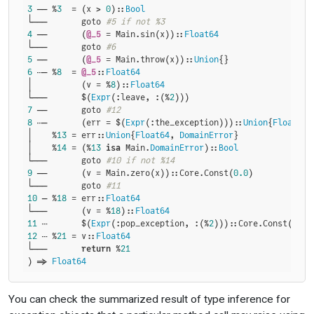
3
 ── %
3
  = (x > 
0
)::
Bool
└───       goto 
#5 if not %3
4
 ──       (
@_5
 = Main.sin(x))::
Float64
└───       goto 
#6
5
 ──       (
@_5
 = Main.throw(x))::
Union
6
 ┄─ %
8
  = 
@_5
::
Float64
│          (v = %
8
)::
Float64
└───       $(
Expr
(:leave, :(%
2
7
 ──       goto 
#12
8
 ┄─       (err = $(
Expr
(:the_exception)))::
Union
{
Float64
,
│    %
13
 = err::
Union
{
Float64
, 
DomainError
}

│    %
14
 = (%
13
isa
 Main.
DomainError
)::
Bool
└───       goto 
#10 if not %14
9
 ──       (v = Main.zero(x))::Core.Const(
0.0
)

└───       goto 
#11
10
 ─ %
18
 = err::
Float64
└───       (v = %
18
)::
Float64
11
 ┄       $(
Expr
(:pop_exception, :(%
2
)))::Core.Const(
noth
12
 ┄ %
21
 = v::
Float64
└───       
return
 %
21
) => 
Float64
You can check the summarized result of type inference for