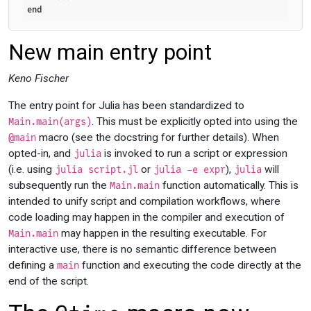
end
New main entry point
Keno Fischer
The entry point for Julia has been standardized to
. This must be explicitly opted into using the
Main.main(args)
macro (see the docstring for further details). When
@main
opted-in, and
is invoked to run a script or expression
julia
(i.e. using
or
),
will
julia script.jl
julia -e expr
julia
subsequently run the
function automatically. This is
Main.main
intended to unify script and compilation workflows, where
code loading may happen in the compiler and execution of
may happen in the resulting executable. For
Main.main
interactive use, there is no semantic difference between
defining a
function and executing the code directly at the
main
end of the script.