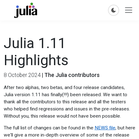
Julia 1.11
Highlights
8 October 2024
|
The Julia contributors
After two alphas, two betas, and four release candidates,
Julia version 1.11 has finally(!!!) been released. We want to
thank all the contributors to this release and all the testers
who helped find regressions and issues in the pre-releases.
Without you, this release would not have been possible.
The full list of changes can be found in the
NEWS file
, but here
we'll give a more in-depth overview of some of the release