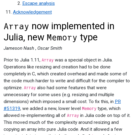
Escape analysis
Acknowledgement
now implemented in
Array
Julia, new
type
Memory
Jameson Nash
,
Oscar Smith
Prior to Julia 1.11,
was a special object in Julia.
Array
Operations like resizing and creation had to be done
completely in C, which created overhead and made some of
the code much harder to write and difficult for the compiler to
optimize.
also had some features that were
Array
unnecessary for some uses (e.g. resizing and multiple
dimensions) which imposed a small cost. To fix this, in
PR
#51319
, we added a new, lower level
type, which
Memory
allowed re-implementing all of
in Julia code on top of it.
Array
This moved much of the complexity around resizing and
copying an array into pure Julia code. And it allowed a few