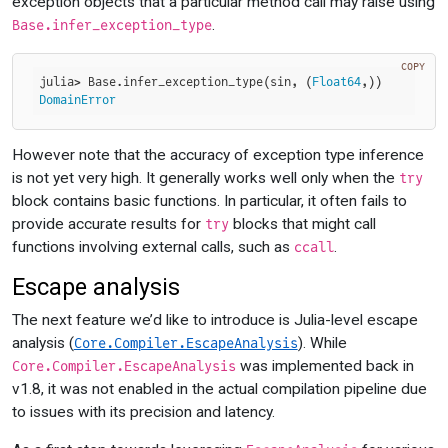
exception objects that a particular method call may raise using
.
Base.infer_exception_type
COPY
julia> Base.infer_exception_type(sin, (
Float64
DomainError
However note that the accuracy of exception type inference
is not yet very high. It generally works well only when the
try
block contains basic functions. In particular, it often fails to
provide accurate results for
blocks that might call
try
functions involving external calls, such as
.
ccall
Escape analysis
The next feature we’d like to introduce is Julia-level escape
analysis (
). While
Core.Compiler.EscapeAnalysis
was implemented back in
Core.Compiler.EscapeAnalysis
v1.8, it was not enabled in the actual compilation pipeline due
to issues with its precision and latency.