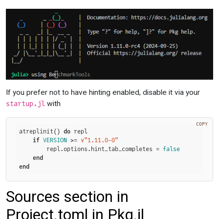
If you prefer not to have hinting enabled, disable it via your
with
startup.jl
COPY
atreplinit() 
do
 repl

if
VERSION
 >= 
v"1.11.0-0"
        repl.options.hint_tab_completes = 
false
end
end
Sources section in
Project.toml in Pkg.jl