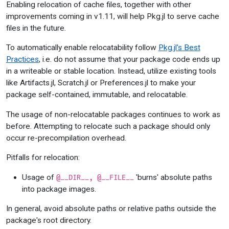
Enabling relocation of cache files, together with other
improvements coming in v1.11, will help Pkg.jl to serve cache
files in the future.
To automatically enable relocatability follow
Pkg.jl's Best
Practices
, i.e. do not assume that your package code ends up
in a writeable or stable location. Instead, utilize existing tools
like Artifacts.jl, Scratch.jl or Preferences.jl to make your
package self-contained, immutable, and relocatable.
The usage of non-relocatable packages continues to work as
before. Attempting to relocate such a package should only
occur re-precompilation overhead.
Pitfalls for relocation:
Usage of
'burns' absolute paths
@__DIR__, @__FILE__
into package images.
In general, avoid absolute paths or relative paths outside the
package's root directory.