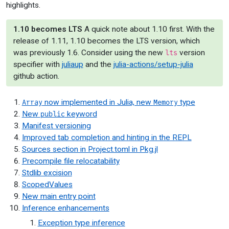
highlights.
1.10 becomes LTS
A quick note about 1.10 first. With the
release of 1.11, 1.10 becomes the LTS version, which
was previously 1.6. Consider using the new
version
lts
specifier with
juliaup
and the
julia-actions/setup-julia
github action.
now implemented in Julia, new
type
Array
Memory
New
keyword
public
Manifest versioning
Improved tab completion and hinting in the REPL
Sources section in Project.toml in Pkg.jl
Precompile file relocatability
Stdlib excision
ScopedValues
New main entry point
Inference enhancements
Exception type inference