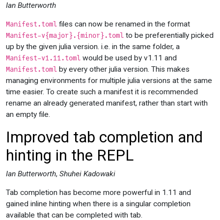
Ian Butterworth
files can now be renamed in the format
Manifest.toml
to be preferentially picked
Manifest-v{major}.{minor}.toml
up by the given julia version. i.e. in the same folder, a
would be used by v1.11 and
Manifest-v1.11.toml
by every other julia version. This makes
Manifest.toml
managing environments for multiple julia versions at the same
time easier. To create such a manifest it is recommended
rename an already generated manifest, rather than start with
an empty file.
Improved tab completion and
hinting in the REPL
Ian Butterworth
,
Shuhei Kadowaki
Tab completion has become more powerful in 1.11 and
gained inline hinting when there is a singular completion
available that can be completed with tab.