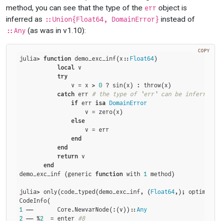
method, you can see that the type of the
object is
err
inferred as
instead of
::Union{Float64, DomainError}
(as was in v1.10):
::Any
COPY
julia> 
function
 demo_exc_inf(x::
Float64
)

local
 v

try
               v = x > 
0
 ? sin(x) : throw(x)

catch
 err 
# the type of `err` can be inferred >
if
 err 
isa
DomainError
                   v = zero(x)

else
                   v = err

end
end
return
 v

end
demo_exc_inf (generic 
function
 with 
1
 method)

julia> only(code_typed(demo_exc_inf, (
Float64
,); optimize=
1
 ──       Core.NewvarNode(:(v))::
Any
2
 ── %
2
  = enter 
#8