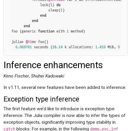
              lock(l) 
do
                  sleep(
1
)

end
end
end
foo (generic 
function
 with 
1
 method)

julia> 
@time
 foo()

6.069761
 seconds (
28.14
 k allocations: 
1.410
 MiB, 
5
 lock
Inference enhancements
Keno Fischer
,
Shuhei Kadowaki
In v1.11, several new features have been added to inference.
Exception type inference
The first feature we’d like to introduce is exception type
inference. The Julia compiler is now able to infer the types of
exception objects, significantly improving type stability in
blocks. For example, in the following
catch
demo_exc_inf