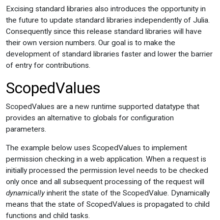
Excising standard libraries also introduces the opportunity in
the future to update standard libraries independently of Julia.
Consequently since this release standard libraries will have
their own version numbers. Our goal is to make the
development of standard libraries faster and lower the barrier
of entry for contributions.
ScopedValues
ScopedValues are a new runtime supported datatype that
provides an alternative to globals for configuration
parameters.
The example below uses ScopedValues to implement
permission checking in a web application. When a request is
initially processed the permission level needs to be checked
only once and all subsequent processing of the request will
dynamically
inherit the state of the ScopedValue. Dynamically
means that the state of ScopedValues is propagated to child
functions and child tasks.