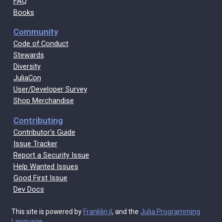
FAQ
Books
Community
Code of Conduct
Stewards
Diversity
JuliaCon
User/Developer Survey
Shop Merchandise
Contributing
Contributor's Guide
Issue Tracker
Report a Security Issue
Help Wanted Issues
Good First Issue
Dev Docs
This site is powered by
Franklin.jl
, and the
Julia Programming
Language
.