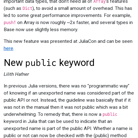
important data types, that don’t need all of
’s features
Array
(such as
), to avoid a small amount of overhead. This has
Dict
led to some great performance improvements. For example,
on Array is now roughly ~2x faster, and several types in
push!
Base now use slightly less memory.
This new feature was presented at JuliaCon and can be seen
here
.
New
keyword
public
Lilith Hafner
In previous Julia versions, there was no "programmatic way"
of knowing if an unexported name was considered part of the
public API or not. Instead, the guideline was basically that if it
was not in the manual then it was not public which was a bit
underwhelming. To remedy that, there is now a
public
keyword in Julia that can be used to indicate that an
unexported name is part of the public API. Whether a name is
public or not can now be checked with the (public) method