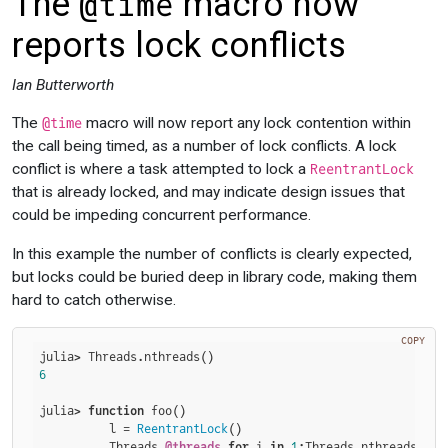
The
macro now
@time
reports lock conflicts
Ian Butterworth
The
macro will now report any lock contention within
@time
the call being timed, as a number of lock conflicts. A lock
conflict is where a task attempted to lock a
ReentrantLock
that is already locked, and may indicate design issues that
could be impeding concurrent performance.
In this example the number of conflicts is clearly expected,
but locks could be buried deep in library code, making them
hard to catch otherwise.
COPY
6
julia> 
function
 foo()

          l = 
ReentrantLock
()

          Threads.
@threads
for
 i 
in
1
:Threads.nthreads()
