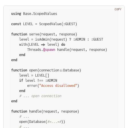
COPY
using
 Base.ScopedValues

const
 LEVEL = ScopedValue(:GUEST)

function
 serve(request, response)

    level = isAdmin(request) ? :ADMIN : :GUEST

    with(LEVEL => level) 
do
        Threads.
@spawn
 handle(request, response)

end
end
function
 open(connection::Database)

    level = LEVEL[]

if
 level !== :ADMIN

        error(
"Access disallowed"
)

end
# ... open connection
end
function
 handle(request, response)

# ...
    open(Database(
#=...=#
))

# ...