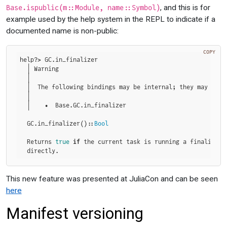
, and this is for
Base.ispublic(m::Module, name::Symbol)
example used by the help system in the REPL to indicate if a
documented name is non-public:
COPY
help?> GC.in_finalizer

  │ Warning

  │

  │  The following bindings may be internal; they may chan
  │

  │    •  Base.GC.in_finalizer

  GC.in_finalizer()::
Bool
  Returns 
true
if
 the current task is running a finalizer,
  directly.
This new feature was presented at JuliaCon and can be seen
here
Manifest versioning